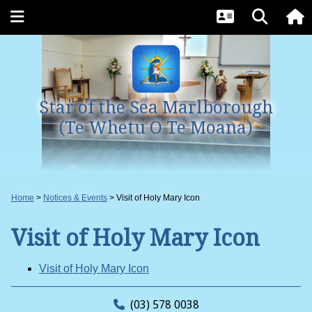
Star of the Sea Marlborough
(Te Whetu O Te Moana)
Home
Notices & Events
Visit of Holy Mary Icon
Visit of Holy Mary Icon
Visit of Holy Mary Icon
(03) 578 0038