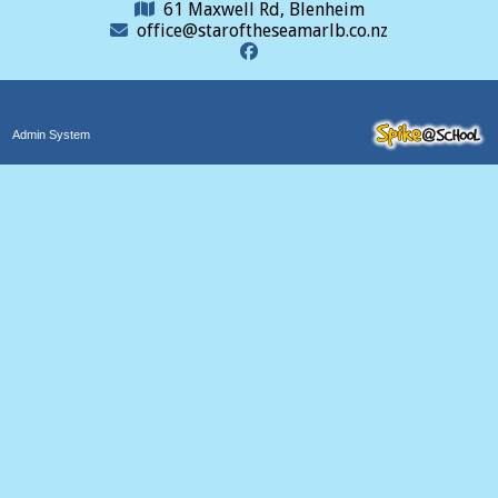
61 Maxwell Rd, Blenheim
office@staroftheseamarlb.co.nz
Admin System