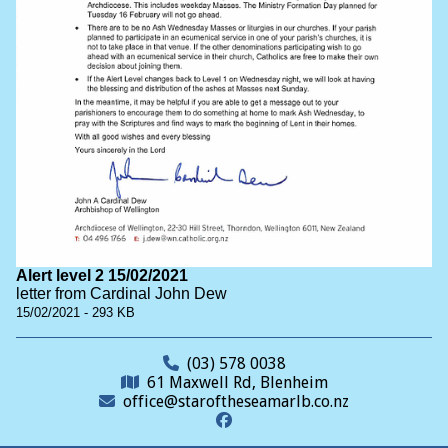
Alert level 2 15/02/2021
letter from Cardinal John Dew
15/02/2021 - 293 KB
(03) 578 0038
61 Maxwell Rd, Blenheim
office@staroftheseamarlb.co.nz