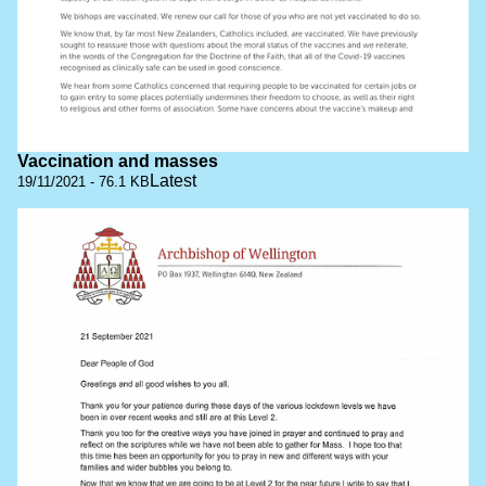
Vaccination and masses
Latest
19/11/2021 - 76.1 KB