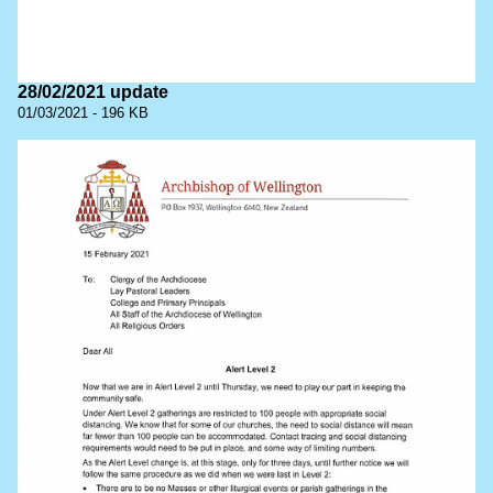
28/02/2021 update
01/03/2021 - 196 KB