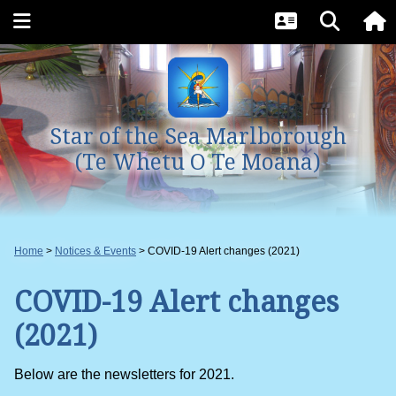
Star of the Sea Marlborough
(Te Whetu O Te Moana)
Home
Notices & Events
COVID-19 Alert changes (2021)
COVID-19 Alert changes
(2021)
Below are the newsletters for 2021.