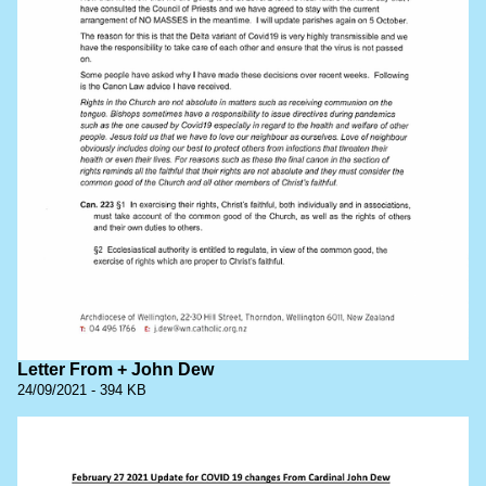
Letter From + John Dew
24/09/2021 - 394 KB