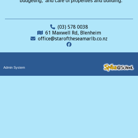
budgeting, and care of properties and building.
(03) 578 0038
61 Maxwell Rd, Blenheim
office@staroftheseamarlb.co.nz
Admin System