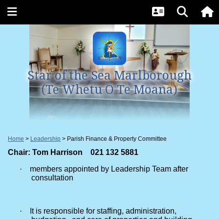
Star of the Sea Marlborough
(Te Whetu O Te Moana)
Home
Leadership
Parish Finance & Property Committee
Chair: Tom Harrison 021 132 5881
·
members appointed by Leadership Team after
consultation
·
It is responsible for staffing, administration,