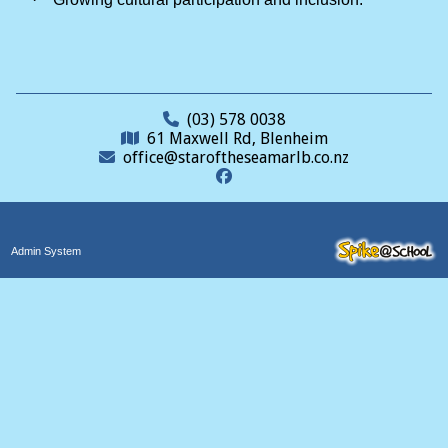
(03) 578 0038
61 Maxwell Rd, Blenheim
office@staroftheseamarlb.co.nz
Admin System