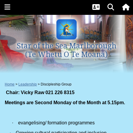
Star of the Sea Marlborough
(Te Whetu O Te Moana)
Home
Leadership
Discipleship Group
Chair: Vicky Raw 021 226 8315
Meetings are Second Monday of the Month at 5.15pm.
·
evangelising/ formation programmes
·
Growing cultural participation and inclusion.