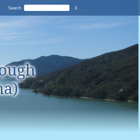
Search

rough
na)