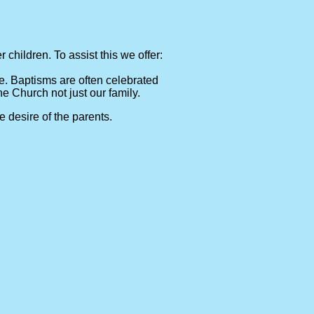
children. To assist this we offer:
e. Baptisms are often celebrated
he Church not just our family.
 desire of the parents.