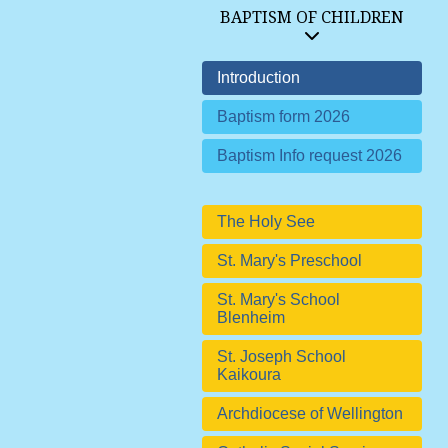
BAPTISM OF CHILDREN
Introduction
Baptism form 2026
Baptism Info request 2026
The Holy See
St. Mary's Preschool
St. Mary's School
Blenheim
St. Joseph School
Kaikoura
Archdiocese of Wellington