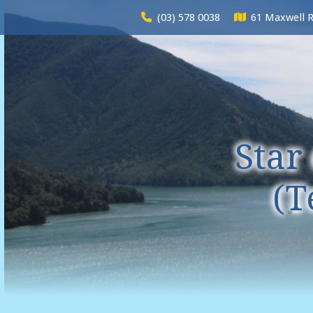
(03) 578 0038
61 Maxwell 
Star
(T