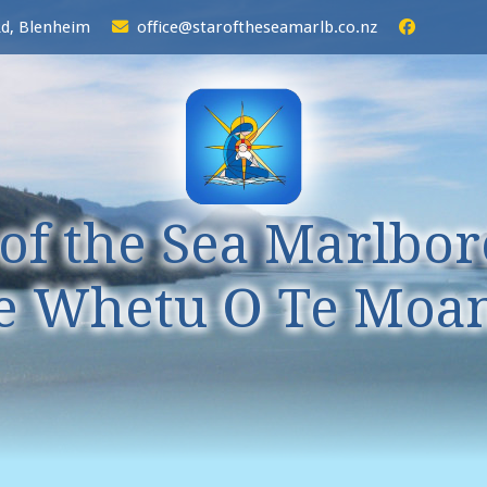
Rd, Blenheim
office@staroftheseamarlb.co.nz
 of the Sea Marlbo
e Whetu O Te Moa