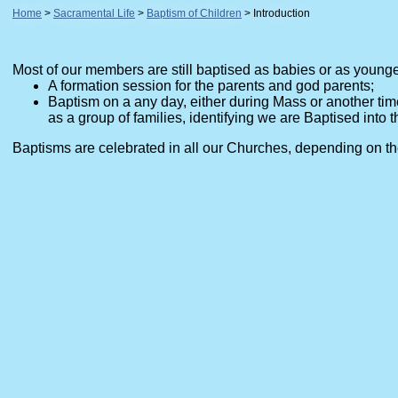
Home
Sacramental Life
Baptism of Children
Introduction
Most of our members are still baptised as babies or as younger 
A formation session for the parents and god parents;
Baptism on a any day, either during Mass or another tim
as a group of families, identifying we are Baptised into t
Baptisms are celebrated in all our Churches, depending on the