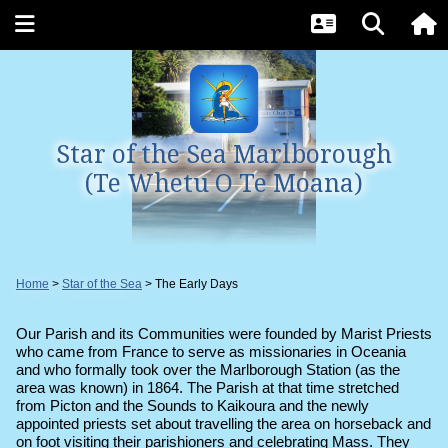
Star of the Sea Marlborough
(Te Whetu O Te Moana)
Home
Star of the Sea
The Early Days
Our Parish and its Communities were founded by Marist Priests
who came from France to serve as missionaries in Oceania
and who formally took over the Marlborough Station (as the
area was known) in 1864.
The Parish at that time stretched
from Picton and the Sounds to Kaikoura and the newly
appointed priests set about travelling the area on horseback and
on foot visiting their parishioners and celebrating Mass. They