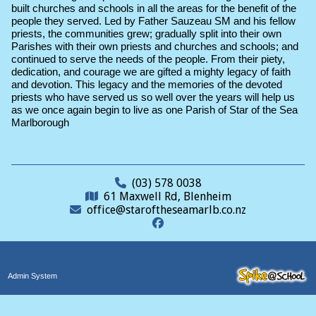
built churches and schools in all the areas for the benefit of the
people they served. Led by Father Sauzeau SM and his fellow
priests, the communities grew; gradually split into their own
Parishes with their own priests and churches and schools; and
continued to serve the needs of the people. From their piety,
dedication, and courage we are gifted a mighty legacy of faith
and devotion. This legacy and the memories of the devoted
priests who have served us so well over the years will help us
as we once again begin to live as one Parish of Star of the Sea
Marlborough
(03) 578 0038
61 Maxwell Rd, Blenheim
office@staroftheseamarlb.co.nz
Admin System