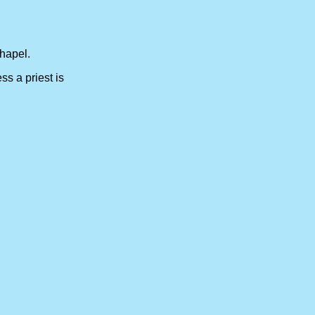
hapel.
 unless a priest is