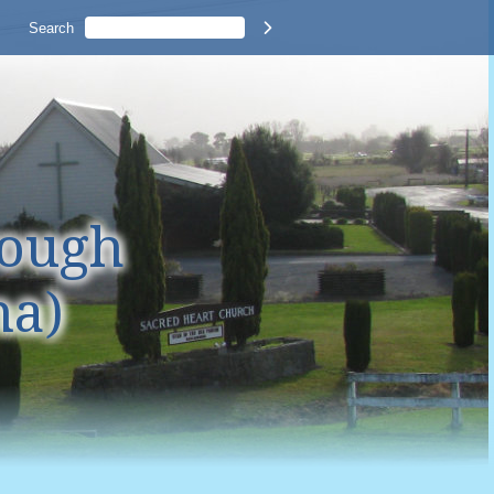
Search

rough
na)