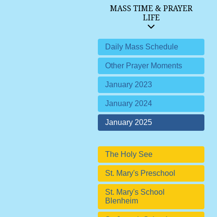
MASS TIME & PRAYER
LIFE
Daily Mass Schedule
Other Prayer Moments
January 2023
January 2024
January 2025
The Holy See
St. Mary's Preschool
St. Mary's School
Blenheim