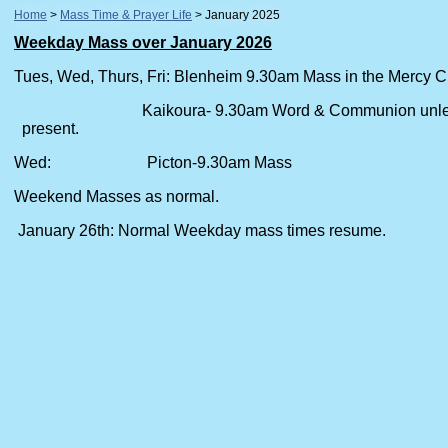
Home
Mass Time & Prayer Life
January 2025
Weekday Mass over January 2026
Tues, Wed, Thurs, Fri: Blenheim 9.30am Mass in the Mercy C
Kaikoura- 9.30am Word & Communion
present.
Wed: Picton-9.30am Mass
Weekend Masses as normal.
January 26th: Normal Weekday mass times resume.