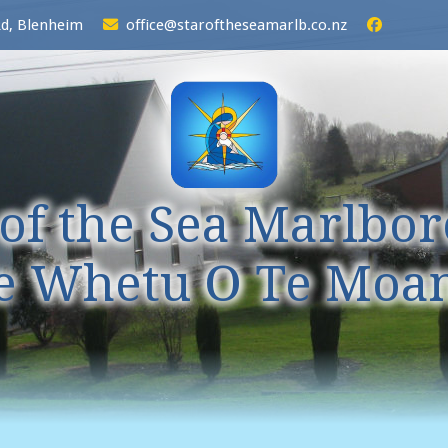
Rd, Blenheim
office@staroftheseamarlb.co.nz
 of the Sea Marlbo
e Whetu O Te Moa