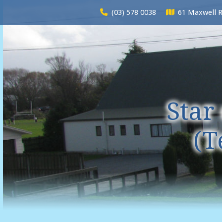
(03) 578 0038
61 Maxwell 
Star
(T