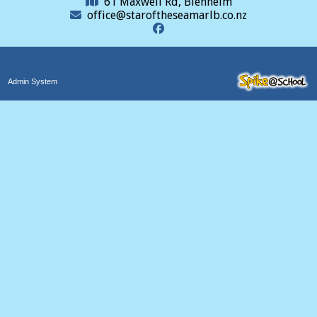
61 Maxwell Rd, Blenheim
office@staroftheseamarlb.co.nz
Admin System