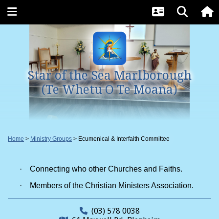
Star of the Sea Marlborough
(Te Whetu O Te Moana)
Home
Ministry Groups
Ecumenical & Interfaith Committee
·
Connecting who other Churches and Faiths.
·
Members of the Christian Ministers Association.
(03) 578 0038