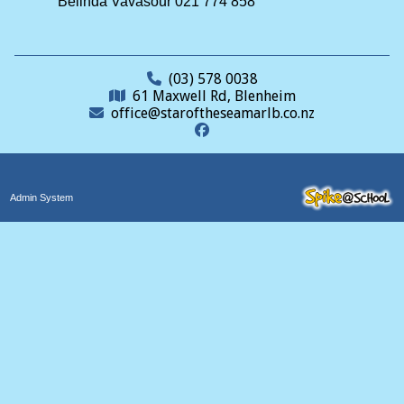
Belinda Vavasour 021 774 858
(03) 578 0038
61 Maxwell Rd, Blenheim
office@staroftheseamarlb.co.nz
Admin System