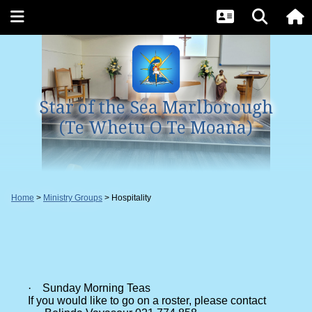
Star of the Sea Marlborough
(Te Whetu O Te Moana)
Home
Ministry Groups
Hospitality
·
Sunday Morning Teas
If you would like to go on a roster, please contact