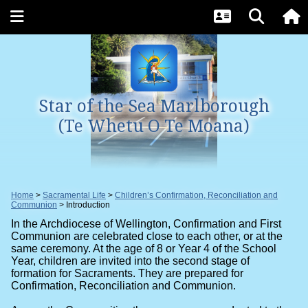
Star of the Sea Marlborough
(Te Whetu O Te Moana)
Home
Sacramental Life
Children’s Confirmation, Reconciliation and
Communion
Introduction
In the Archdiocese of Wellington, Confirmation and First
Communion are celebrated close to each other, or at the
same ceremony. At the age of 8 or Year 4 of the School
Year, children are invited into the second stage of
formation for Sacraments. They are prepared for
Confirmation, Reconciliation and Communion.