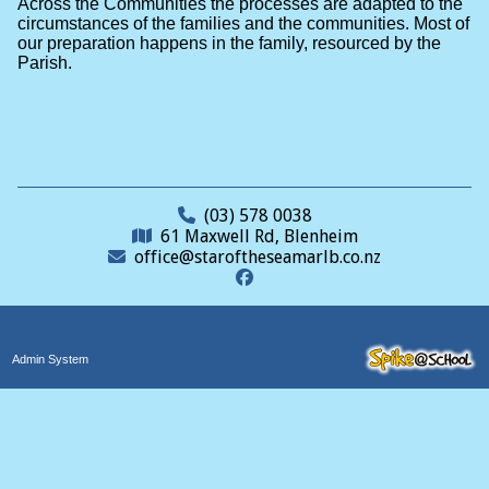
Across the Communities the processes are adapted to the
circumstances of the families and the communities. Most of
our preparation happens in the family, resourced by the
Parish.
(03) 578 0038
61 Maxwell Rd, Blenheim
office@staroftheseamarlb.co.nz
Admin System